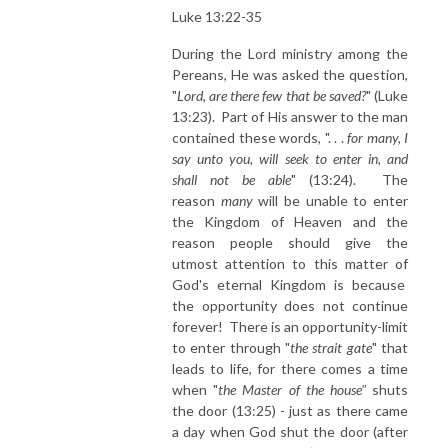
Luke 13:22-35
During the Lord ministry among the
Pereans, He was asked the question,
"
Lord, are there few that be saved?
" (Luke
13:23). Part of His answer to the man
contained these words, ". . .
for many, I
say unto you, will seek to enter in, and
shall not be able
" (13:24). The
reason
many
will be unable to enter
the Kingdom of Heaven and the
reason people should give the
utmost attention to this matter of
God's eternal Kingdom is because
the opportunity does not continue
forever! There is an opportunity-limit
to enter through "
the strait gate
" that
leads to life, for there comes a time
when "
the Master of the house"
shuts
the door (13:25) - just as there came
a day when God shut the door (after