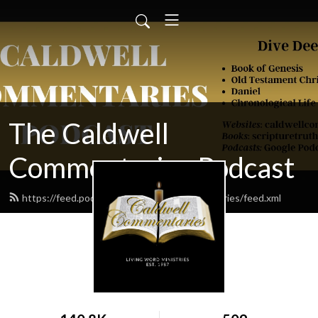
The Caldwell
Commentaries Podcast
https://feed.podbean.com/caldwellcommentaries/feed.xml