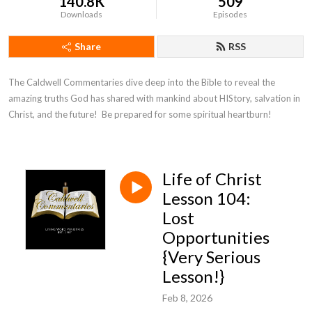
140.8K
509
Downloads
Episodes
Share
RSS
The Caldwell Commentaries dive deep into the Bible to reveal the 
amazing truths God has shared with mankind about HIStory, salvation in 
Christ, and the future!  Be prepared for some spiritual heartburn!
Life of Christ
Lesson 104:
Lost
Opportunities
{Very Serious
Lesson!}
Feb 8, 2026