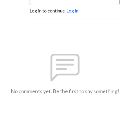
Log in to continue.
Log in
No comments yet. Be the first to say something!