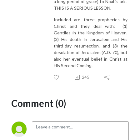
a long period of grace) to Noah's ark.
THIS IS A SERIOUS LESSON.
Included are three prophecies by
Christ and they deal with: (
1
)
Gentiles in the Kingdom of Heaven,
(
2
) His death in Jerusalem and His
third-day resurrection, and (
3
) the
desolation of Jerusalem (A.D. 70), but
also her eventual belief in Christ at
His Second Coming.
245
Comment (0)