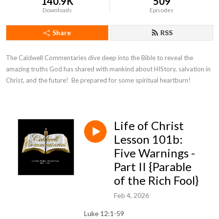
140.9K
509
Downloads
Episodes
Share
RSS
The Caldwell Commentaries dive deep into the Bible to reveal the 
amazing truths God has shared with mankind about HIStory, salvation in 
Christ, and the future!  Be prepared for some spiritual heartburn!
Life of Christ
Lesson 101b:
Five Warnings -
Part II {Parable
of the Rich Fool}
Feb 4, 2026
Luke 12:1-59