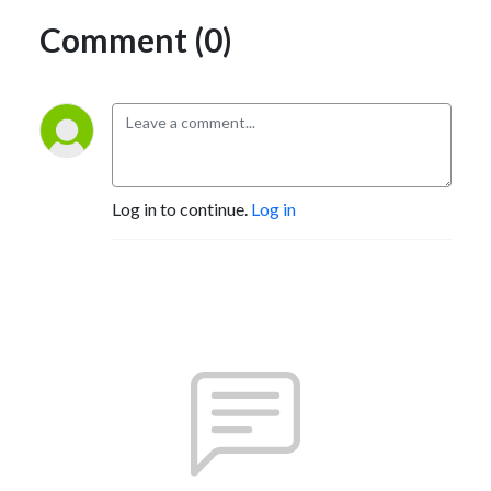
Comment (0)
Log in to continue.
Log in