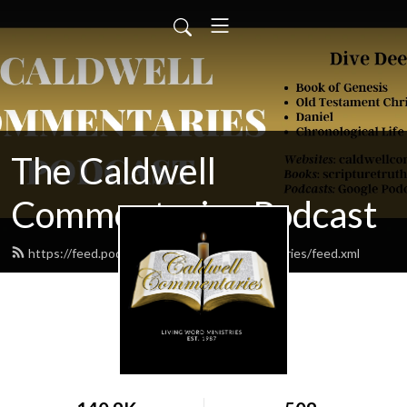
The Caldwell
Commentaries Podcast
https://feed.podbean.com/caldwellcommentaries/feed.xml