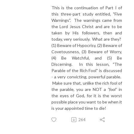
This is the continuation of Part I of
this three-part study entitled, "Five
Warnings". The warnings came from
the Lord Jesus Christ and are to be
taken by His followers, then and
today, very seriously. What are they?
(1) Beware of Hypocrisy, (2) Beware of
Covetousness, (3) Beware of Worry,
(4) Be Watchful, and (5) Be
Discerning. In this lesson, "The
Parable of the Rich Fool" is discussed
- a very convicting, powerful parable.
Make sure that, unlike the rich fool of
the parable, you are NOT a
"fool"
in
the eyes of God, for it is the worst
possible place you want to be when it
is your appointed time to die!
264