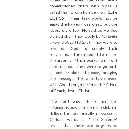
commissioned them with what is
called His "Ordination Sermon" (Luke
10:1-16). Their task would not be
easy; the harvest was great, but the
laborers are few, He said, as He also
warned them they would be "
as lambs
among wolves
" (10:2, 3). They were to
rely on God to supply their
provisions. They needed to realize
the urgency of their work and not get
side-tracked. They were to go forth
as ambassadors of peace, bringing
the message of how to have peace
with God through belief in the Prince
of Peach, Jesus Christ.
The Lord gave these men the
miraculous power to heal the sick and
deliver the demonically possessed.
Christ's words to "The Seventy"
reveal that there are degrees of