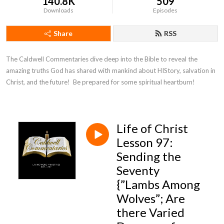
140.8K
509
Downloads
Episodes
Share
RSS
The Caldwell Commentaries dive deep into the Bible to reveal the 
amazing truths God has shared with mankind about HIStory, salvation in 
Christ, and the future!  Be prepared for some spiritual heartburn!
Life of Christ
Lesson 97:
Sending the
Seventy
{”Lambs Among
Wolves”; Are
there Varied