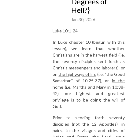
Degrees of
Hell?}
Jan 30, 2026
Luke 10:1-24
In Luke chapter 10 (begun with this
lesson), we learn that whether
Christians are i
n the harvest field
(i.e.
the seventy disciples sent forth as
Christ's messengers and laborers), or
on
the highways of life
(i.e. "the Good
Samaritan" of 10:25-37), or
in the
home
(i.e. Martha and Mary in 10:38-
42), our highest and greatest
privilege is to be doing the will of
God.
Prior to sending forth seventy
disciples (not the 12 Apostles), in
pairs, to the villages and cities of
Judea and Perea, the Lord Jesus