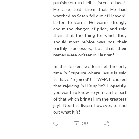
punishment in Hell. Listen to hear!
He also told them that He had
watched as Satan fell out of Heaven!
Listen to learn! He warns strongly
about the danger of pride, and told
them that the thing for which they
should most rejoice was not their
earthly successes, but that their
names were written in Heaven!
In this lesson, we learn of the only
time in Scripture where Jesus is said
to have "rejoiced"! WHAT caused
that rejoicing in His spirit? Hopefully,
you want to know so you can be part
of that which brings Him the greatest
joy! Need to listen, however, to find
out what it is!
288