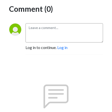
Comment (0)
Log in to continue.
Log in