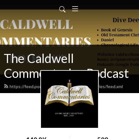
The Caldwell
Commentaries Podcast
https://feed.podbean.com/caldwellcommentaries/feed.xml