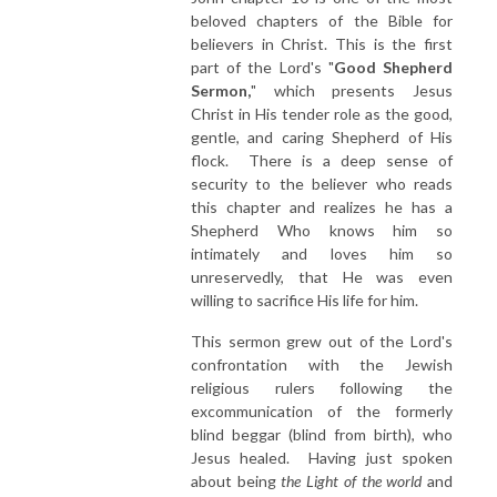
beloved chapters of the Bible for
believers in Christ. This is the first
part of the Lord's "
Good Shepherd
Sermon,
" which presents Jesus
Christ in His tender role as the good,
gentle, and caring Shepherd of His
flock. There is a deep sense of
security to the believer who reads
this chapter and realizes he has a
Shepherd Who knows him so
intimately and loves him so
unreservedly, that He was even
willing to sacrifice His life for him.
This sermon grew out of the Lord's
confrontation with the Jewish
religious rulers following the
excommunication of the formerly
blind beggar (blind from birth), who
Jesus healed. Having just spoken
about being
the Light of the world
and