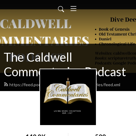
The Caldwell
Commentaries Podcast
https://feed.podbean.com/caldwellcommentaries/feed.xml