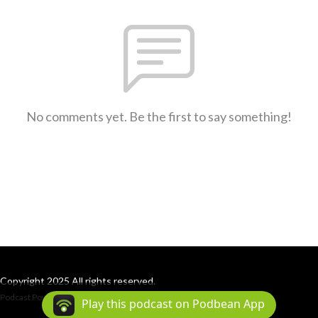
No comments yet. Be the first to say something!
Copyright 2025 All rights reserved.
Podcast Powered By
Podbean
Play this podcast on Podbean App