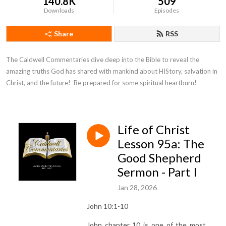
140.8K
509
Downloads
Episodes
Share
RSS
The Caldwell Commentaries dive deep into the Bible to reveal the 
amazing truths God has shared with mankind about HIStory, salvation in 
Christ, and the future!  Be prepared for some spiritual heartburn!
Life of Christ
Lesson 95a: The
Good Shepherd
Sermon - Part I
Jan 28, 2026
John 10:1-10
John chapter 10 is one of the most