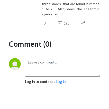
three "doors" that are found in verses
1 to 6. Also, does the sheepfold
symbolize).
293
Comment (0)
Log in to continue.
Log in