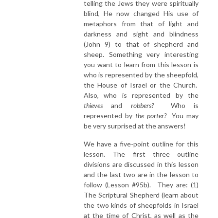
telling the Jews they were spiritually
blind, He now changed His use of
metaphors from that of light and
darkness and sight and blindness
(John 9) to that of shepherd and
sheep. Something very interesting
you want to learn from this lesson is
who is represented by the sheepfold,
the House of Israel or the Church.
Also, who is represented by the
thieves
and
robbers?
Who is
represented by
the porter?
You may
be very surprised at the answers!
We have a five-point outline for this
lesson. The first three outline
divisions are discussed in this lesson
and the last two are in the lesson to
follow (Lesson #95b). They are: (1)
The Scriptural Shepherd (learn about
the two kinds of sheepfolds in Israel
at the time of Christ, as well as the