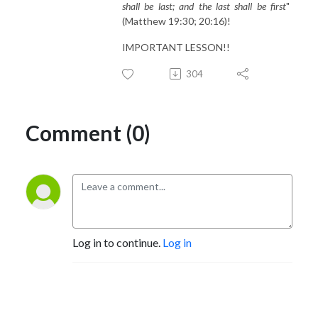
shall be last; and the last shall be first
"
(Matthew 19:30; 20:16)!
IMPORTANT LESSON!!
304
Comment (0)
Log in to continue.
Log in