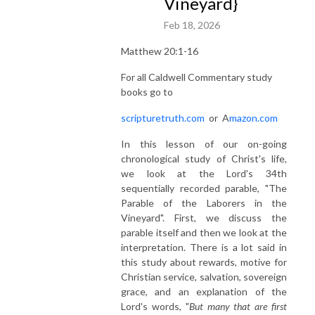
Vineyard}
Feb 18, 2026
Matthew 20:1-16
For all Caldwell Commentary study
books go to
scripturetruth.com
or
A
mazon.com
In this lesson of our on-going
chronological study of Christ's life,
we look at the Lord's 34th
sequentially recorded parable, "The
Parable of the Laborers in the
Vineyard". First, we discuss the
parable itself and then we look at the
interpretation. There is a lot said in
this study about rewards, motive for
Christian service, salvation, sovereign
grace, and an explanation of the
Lord's words, "
But many that are first