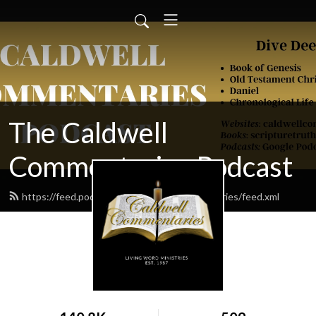
The Caldwell
Commentaries Podcast
https://feed.podbean.com/caldwellcommentaries/feed.xml