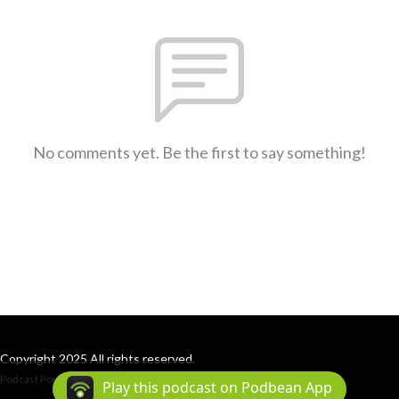
No comments yet. Be the first to say something!
Copyright 2025 All rights reserved.
Podcast Powered By
Podbean
Play this podcast on Podbean App