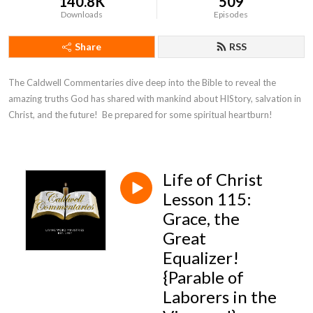
140.8K
509
Downloads
Episodes
Share
RSS
The Caldwell Commentaries dive deep into the Bible to reveal the 
amazing truths God has shared with mankind about HIStory, salvation in 
Christ, and the future!  Be prepared for some spiritual heartburn!
Life of Christ
Lesson 115:
Grace, the
Great
Equalizer!
{Parable of
Laborers in the