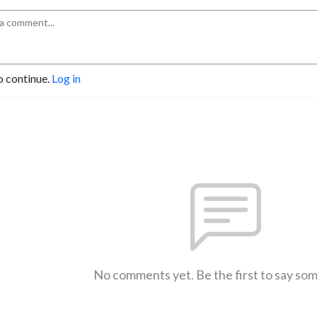
o continue.
Log in
No comments yet. Be the first to say so