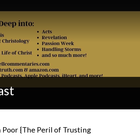
ast
 Poor {The Peril of Trusting