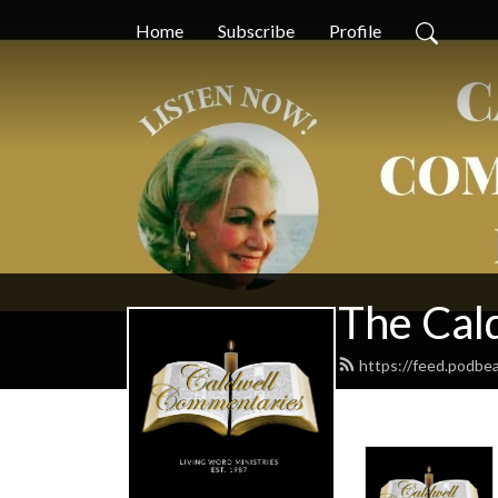
Home
Subscribe
Profile
The Cal
https://feed.podbe