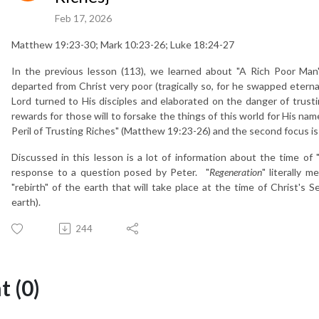
Feb 17, 2026
Matthew 19:23-30; Mark 10:23-26; Luke 18:24-27
In the previous lesson (113), we learned about "A Rich Poor Man
departed from Christ very poor (tragically so, for he swapped eterna
Lord turned to His disciples and elaborated on the danger of trusti
rewards for those will to forsake the things of this world for His nam
Peril of Trusting Riches" (Matthew 19:23-26) and the second focus is
Discussed in this lesson is a lot of information about the time of 
response to a question posed by Peter. "
Regeneration
" literally m
"rebirth" of the earth that will take place at the time of Christ's
earth).
244
 (0)