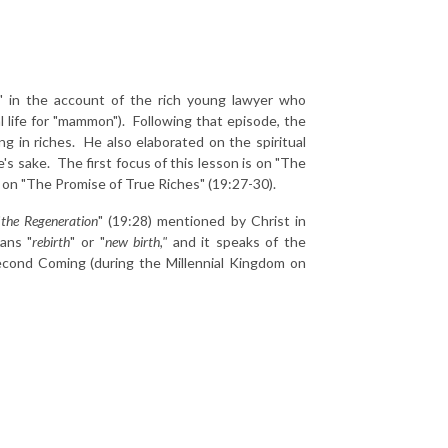
" in the account of the rich young lawyer who
l life for "mammon"). Following that episode, the
ng in riches. He also elaborated on the spiritual
e's sake. The first focus of this lesson is on "The
 on "The Promise of True Riches" (19:27-30).
"
the Regeneration
" (19:28) mentioned by Christ in
eans "
rebirth
" or "
new birth,"
and it speaks of the
 Second Coming (during the Millennial Kingdom on