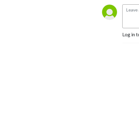
Log in t