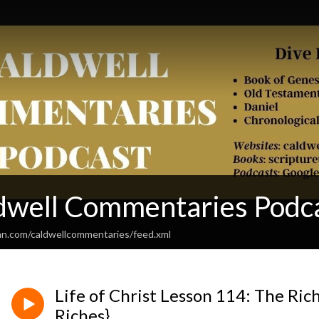
dwell Commentaries Podc
an.com/caldwellcommentaries/feed.xml
Life of Christ Lesson 114: The Rich
Riches}