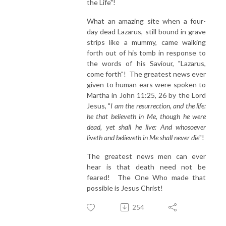
the Life"!
What an amazing site when a four-
day dead Lazarus, still bound in grave
strips like a mummy, came walking
forth out of his tomb in response to
the words of his Saviour, "Lazarus,
come forth"! The greatest news ever
given to human ears were spoken to
Martha in John 11:25, 26 by the Lord
Jesus, "
I am the resurrection, and the life:
he that believeth in Me, though he were
dead, yet shall he live: And whosoever
liveth and believeth in Me shall never die
"!
The greatest news men can ever
hear is that death need not be
feared! The One Who made that
possible is Jesus Christ!
254