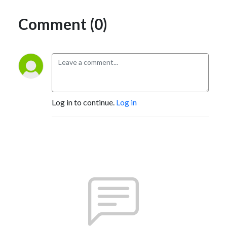
Comment (0)
Log in to continue.
Log in