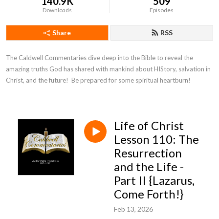
140.9K
509
Downloads
Episodes
Share
RSS
The Caldwell Commentaries dive deep into the Bible to reveal the 
amazing truths God has shared with mankind about HIStory, salvation in 
Christ, and the future!  Be prepared for some spiritual heartburn!
Life of Christ
Lesson 110: The
Resurrection
and the Life -
Part II {Lazarus,
Come Forth!}
Feb 13, 2026