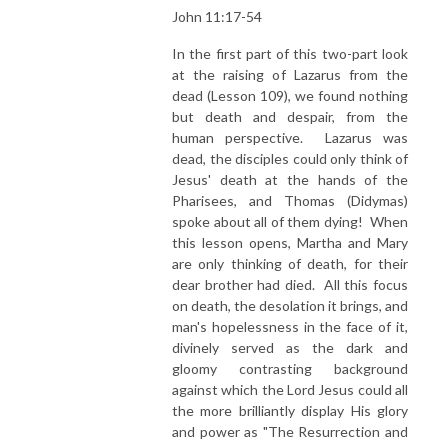
John 11:17-54
In the first part of this two-part look
at the raising of Lazarus from the
dead (Lesson 109), we found nothing
but death and despair, from the
human perspective. Lazarus was
dead, the disciples could only think of
Jesus' death at the hands of the
Pharisees, and Thomas (Didymas)
spoke about all of them dying! When
this lesson opens, Martha and Mary
are only thinking of death, for their
dear brother had died. All this focus
on death, the desolation it brings, and
man's hopelessness in the face of it,
divinely served as the dark and
gloomy contrasting background
against which the Lord Jesus could all
the more brilliantly display His glory
and power as "The Resurrection and