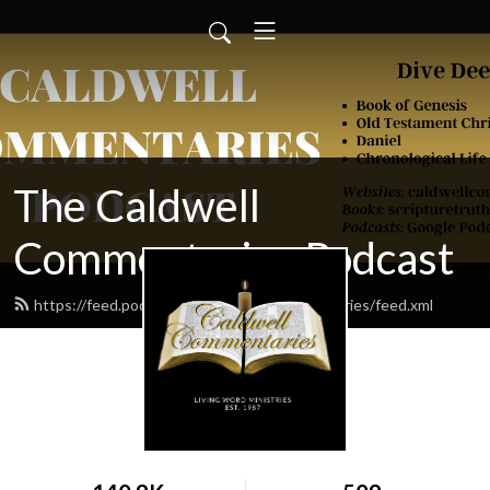
The Caldwell
Commentaries Podcast
https://feed.podbean.com/caldwellcommentaries/feed.xml