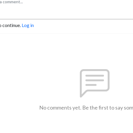
o continue.
Log in
No comments yet. Be the first to say so