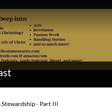
ast
a Stewardship - Part III