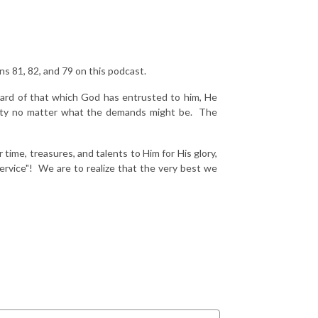
ns 81, 82, and 79 on this podcast.
ward of that which God has entrusted to him, He
duty no matter what the demands might be. The
ime, treasures, and talents to Him for His glory,
rvice"! We are to realize that the very best we