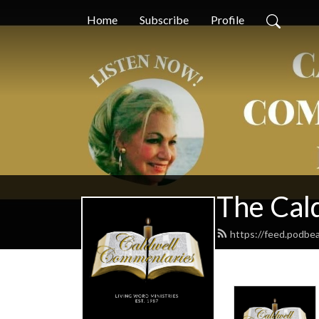
Home
Subscribe
Profile
The Cal
https://feed.podbe