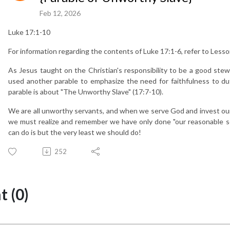
Feb 12, 2026
Luke 17:1-10
For information regarding the contents of Luke 17:1-6, refer to Lesso
As Jesus taught on the Christian's responsibility to be a good ste
used another parable to emphasize the need for faithfulness to 
parable is about "The Unworthy Slave" (17:7-10).
We are all unworthy servants, and when we serve God and invest our t
we must realize and remember we have only done "our reasonable se
can do is but the very least we should do!
252
 (0)