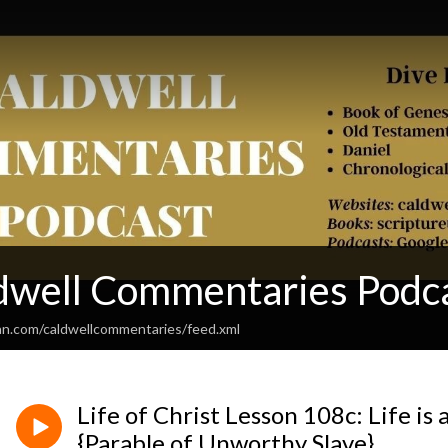
dwell Commentaries Podc
an.com/caldwellcommentaries/feed.xml
Life of Christ Lesson 108c: Life is 
{Parable of Unworthy Slave}