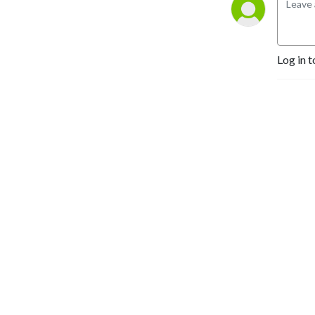
Log in t