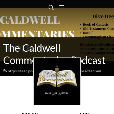
The Caldwell
Commentaries Podcast
https://feed.podbean.com/caldwellcommentaries/feed.xml