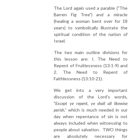
The Lord again used a parable ("The
Barren Fig Tree") and a miracle
(healing a woman bent over for 18
years) to symbolically illustrate the
spiritual condition of the nation of
Israel.
The two main outline divisions for
this lesson are: I. The Need to
Repent of Fruitlessness (13:1-9) and
2. The Need to Repent of
Faithlessness (13:10-21).
We get into a very important
discussion of the Lord's words,
"
Except ye repent, ye shall all likewise
perish,"
which is much needed in our
day when repentance of sin is not
always included when witnessing to
people about salvation. TWO things
are absolutely necessary for