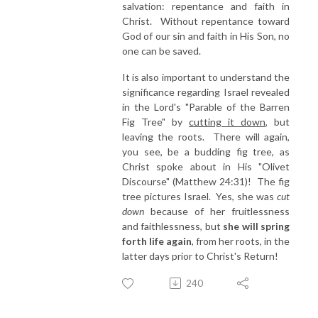
salvation: repentance and faith in
Christ. Without repentance toward
God of our sin and faith in His Son, no
one can be saved.
It is also important to understand the
significance regarding Israel revealed
in the Lord's "Parable of the Barren
Fig Tree" by
cutting it down
, but
leaving the roots. There will again,
you see, be a budding fig tree, as
Christ spoke about in His "Olivet
Discourse" (Matthew 24:31)! The fig
tree pictures Israel. Yes, she was
cut
down
because of her fruitlessness
and faithlessness, but
she will spring
forth life again
, from her roots, in the
latter days prior to Christ's Return!
240