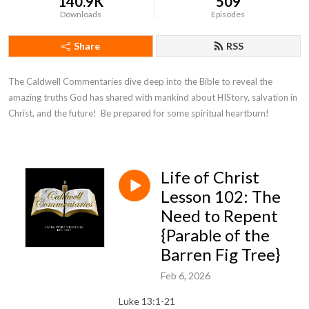
140.9K
509
Downloads
Episodes
Share
RSS
The Caldwell Commentaries dive deep into the Bible to reveal the 
amazing truths God has shared with mankind about HIStory, salvation in 
Christ, and the future!  Be prepared for some spiritual heartburn!
Life of Christ
Lesson 102: The
Need to Repent
{Parable of the
Barren Fig Tree}
Feb 6, 2026
Luke 13:1-21