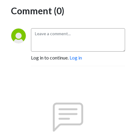
Comment (0)
Log in to continue.
Log in